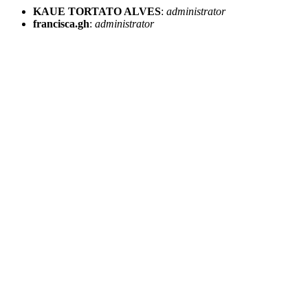
KAUE TORTATO ALVES
:
administrator
francisca.gh
:
administrator